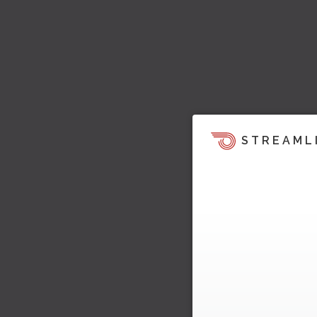
STREAML