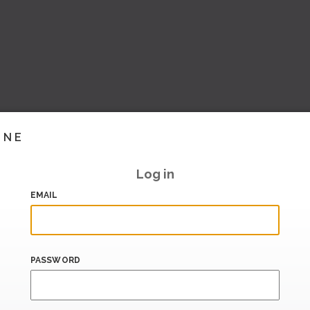
INE
Log in
EMAIL
PASSWORD