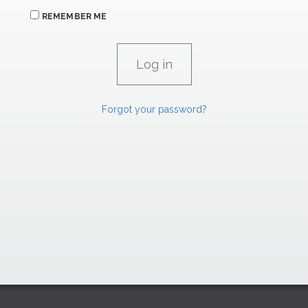
REMEMBER ME
Forgot your password?