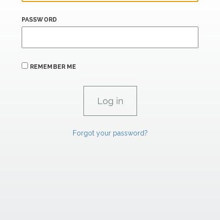
PASSWORD
REMEMBER ME
Forgot your password?