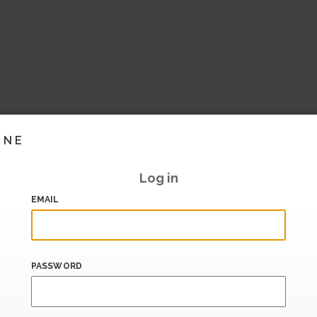
INE
Log in
EMAIL
PASSWORD