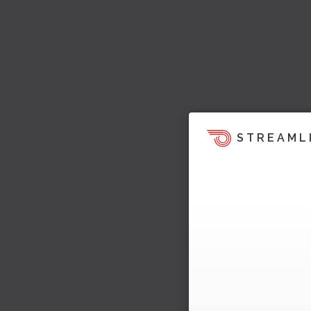
STREAML