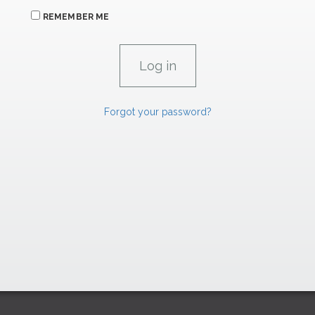
REMEMBER ME
Forgot your password?