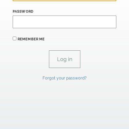
PASSWORD
REMEMBER ME
Forgot your password?