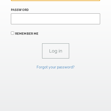
PASSWORD
REMEMBER ME
Forgot your password?