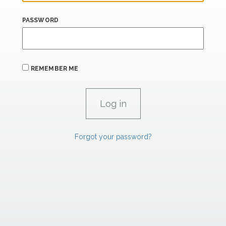
PASSWORD
REMEMBER ME
Forgot your password?