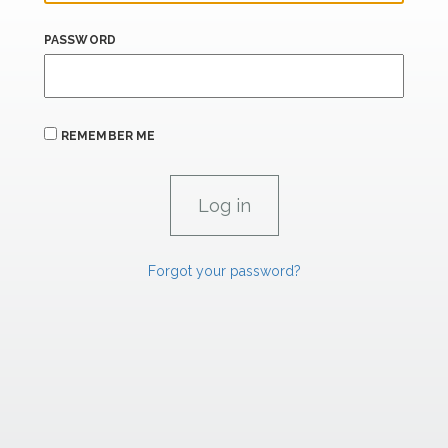
PASSWORD
REMEMBER ME
Forgot your password?