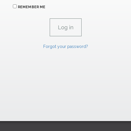
REMEMBER ME
Forgot your password?