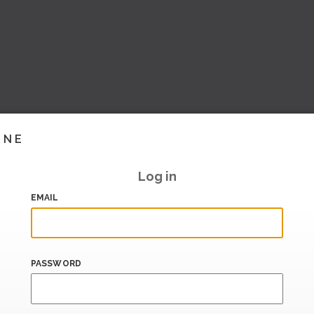
INE
Log in
EMAIL
PASSWORD