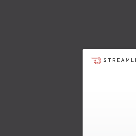
STREAML