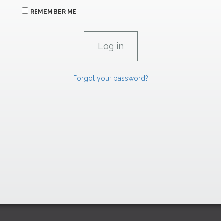
REMEMBER ME
Forgot your password?