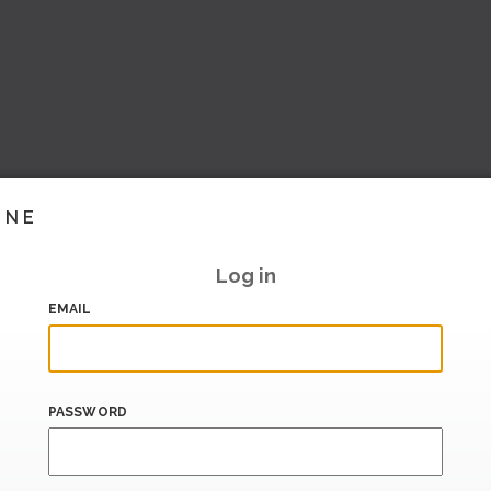
INE
Log in
EMAIL
PASSWORD