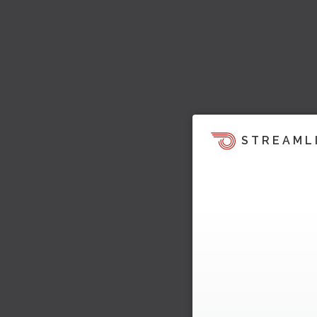
STREAML