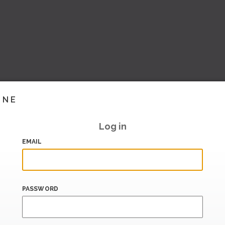
INE
Log in
EMAIL
PASSWORD