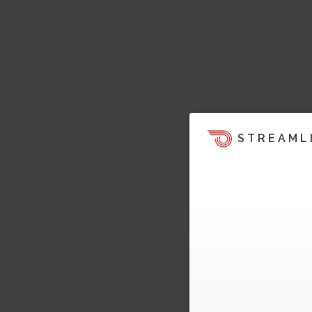
STREAML