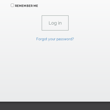
REMEMBER ME
Forgot your password?