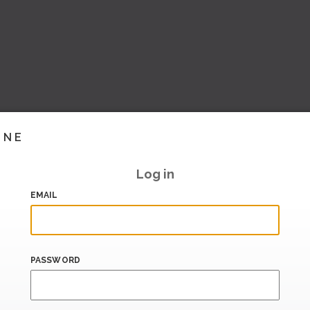
INE
Log in
EMAIL
PASSWORD