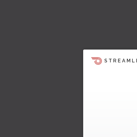
STREAML