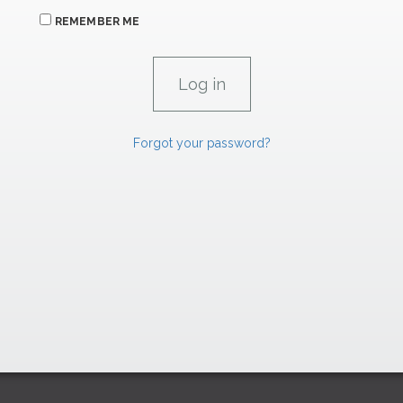
REMEMBER ME
Forgot your password?