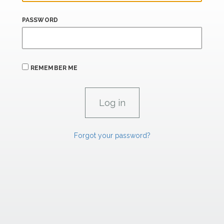
PASSWORD
REMEMBER ME
Forgot your password?