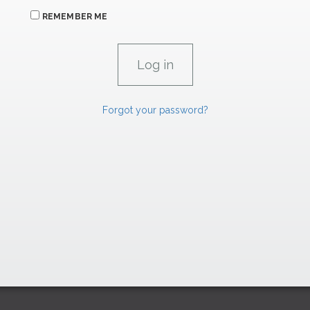
REMEMBER ME
Forgot your password?