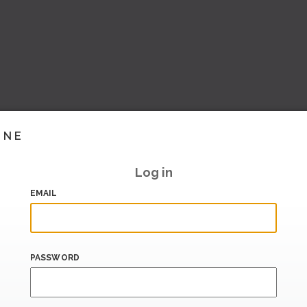
INE
Log in
EMAIL
PASSWORD