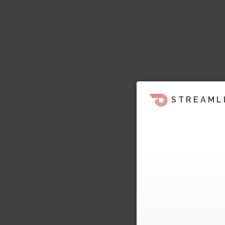
STREAML