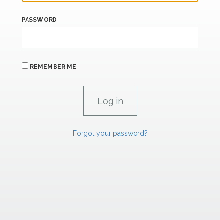
PASSWORD
REMEMBER ME
Forgot your password?