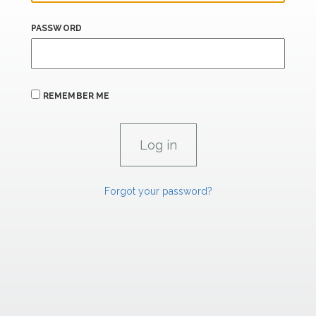
PASSWORD
REMEMBER ME
Forgot your password?