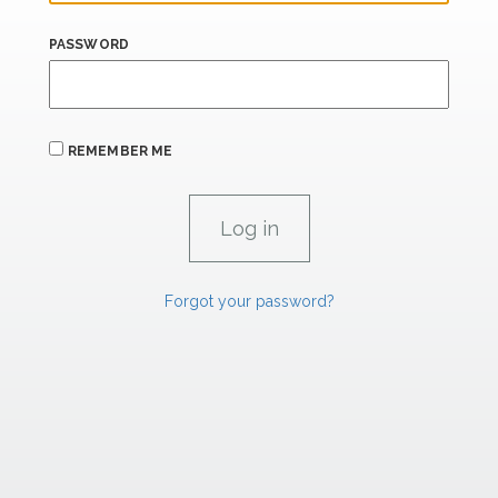
PASSWORD
REMEMBER ME
Forgot your password?