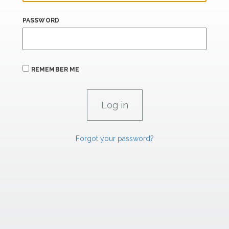
PASSWORD
REMEMBER ME
Forgot your password?