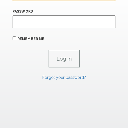
PASSWORD
REMEMBER ME
Forgot your password?