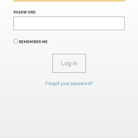
PASSWORD
REMEMBER ME
Forgot your password?