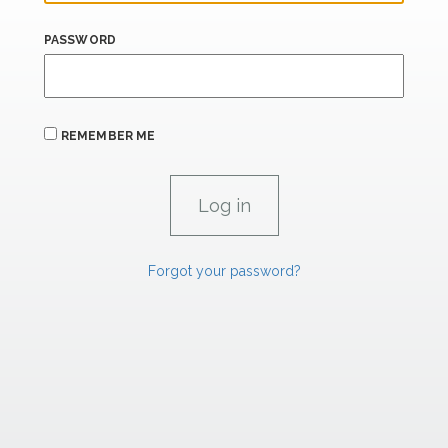
PASSWORD
REMEMBER ME
Forgot your password?