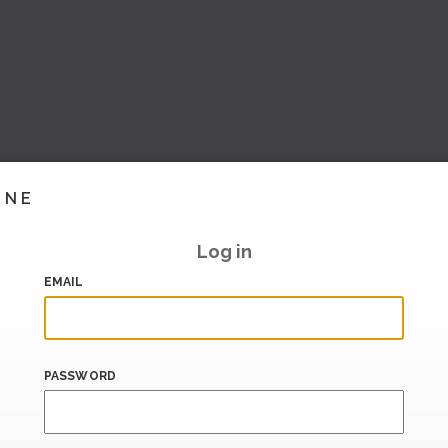
INE
Log in
EMAIL
PASSWORD