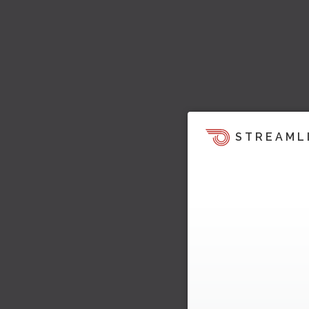
STREAML