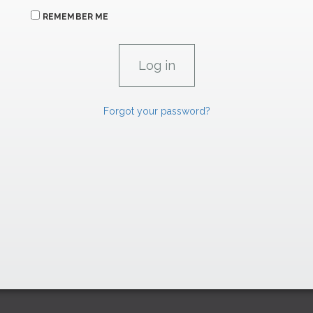
REMEMBER ME
Forgot your password?