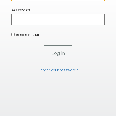
PASSWORD
REMEMBER ME
Forgot your password?