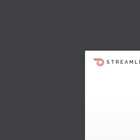
STREAML