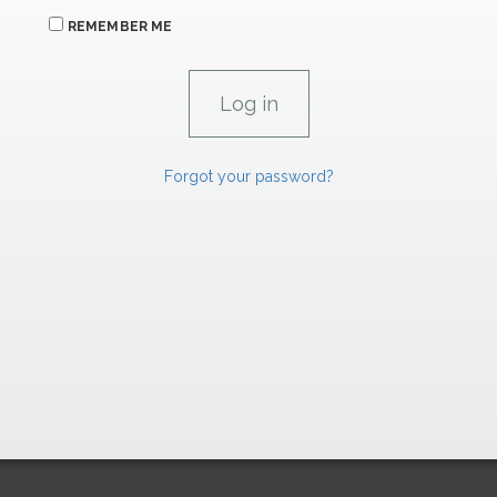
REMEMBER ME
Forgot your password?