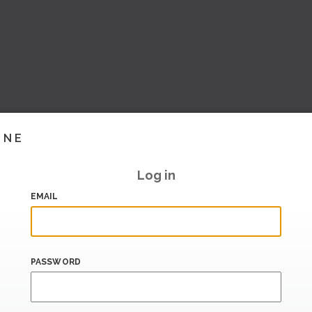
INE
Log in
EMAIL
PASSWORD