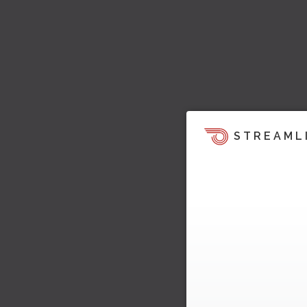
STREAML