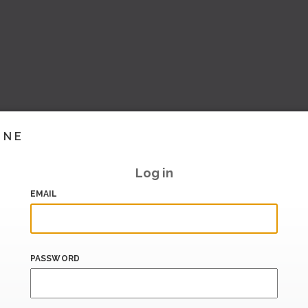
INE
Log in
EMAIL
PASSWORD