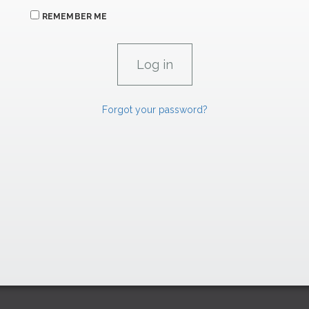
REMEMBER ME
Forgot your password?