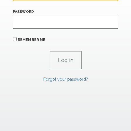
PASSWORD
REMEMBER ME
Forgot your password?