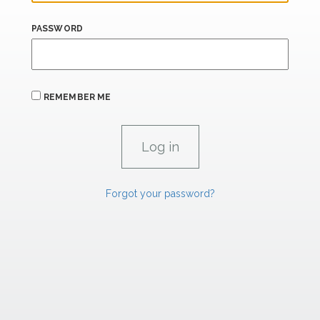
PASSWORD
REMEMBER ME
Forgot your password?