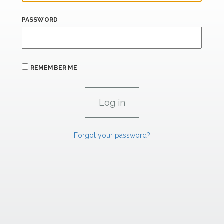
PASSWORD
REMEMBER ME
Forgot your password?