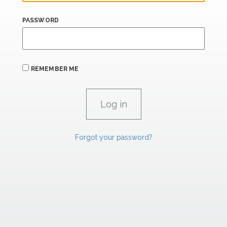
PASSWORD
REMEMBER ME
Forgot your password?