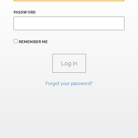
PASSWORD
REMEMBER ME
Forgot your password?