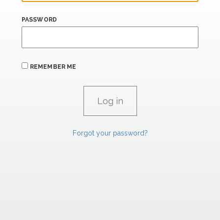
PASSWORD
REMEMBER ME
Forgot your password?