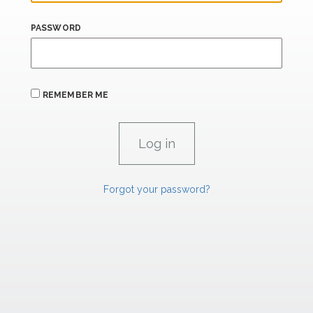
PASSWORD
REMEMBER ME
Forgot your password?