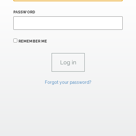
PASSWORD
REMEMBER ME
Forgot your password?