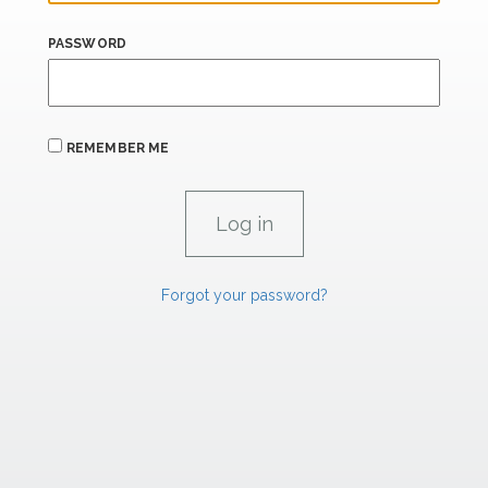
PASSWORD
REMEMBER ME
Forgot your password?