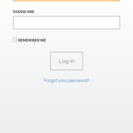
PASSWORD
REMEMBER ME
Forgot your password?