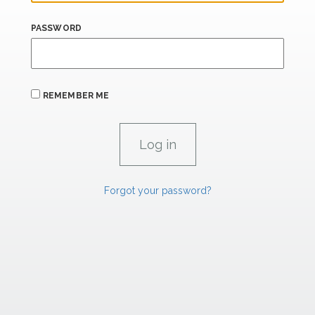
PASSWORD
REMEMBER ME
Forgot your password?