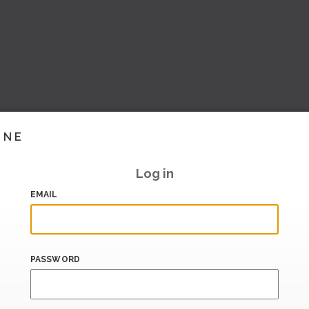
INE
Log in
EMAIL
PASSWORD