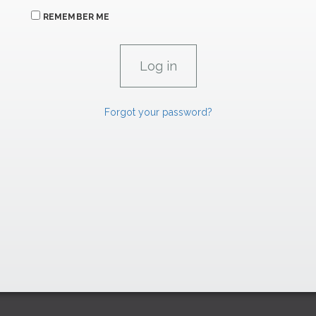
REMEMBER ME
Forgot your password?