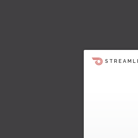
STREAML