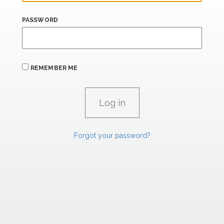
PASSWORD
REMEMBER ME
Forgot your password?