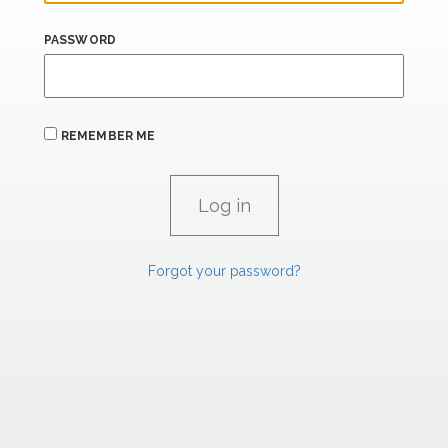
PASSWORD
REMEMBER ME
Forgot your password?