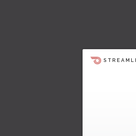
STREAML