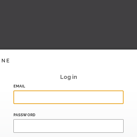
INE
Log in
EMAIL
PASSWORD