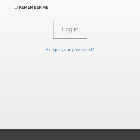
REMEMBER ME
Forgot your password?