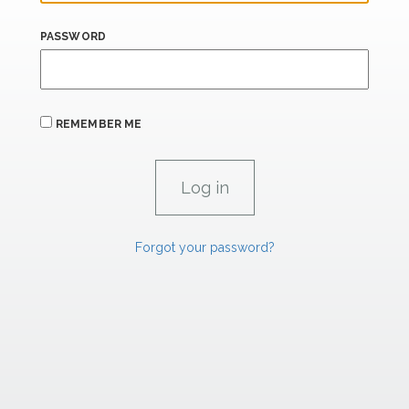
PASSWORD
REMEMBER ME
Forgot your password?