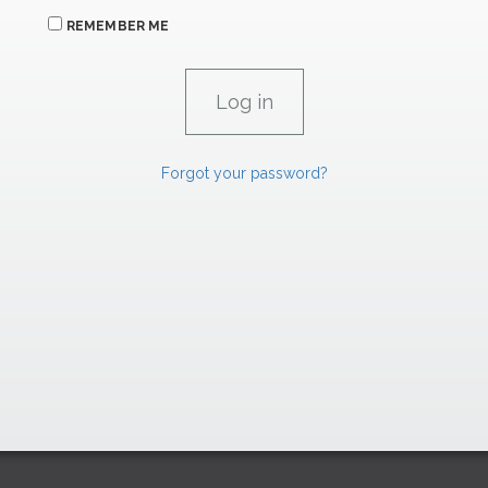
REMEMBER ME
Forgot your password?