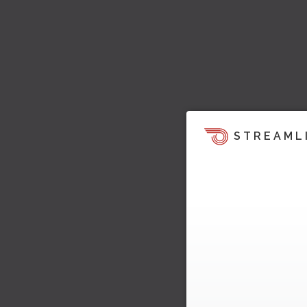
STREAML