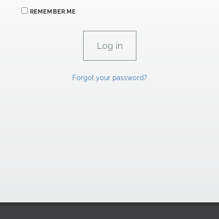
REMEMBER ME
Forgot your password?