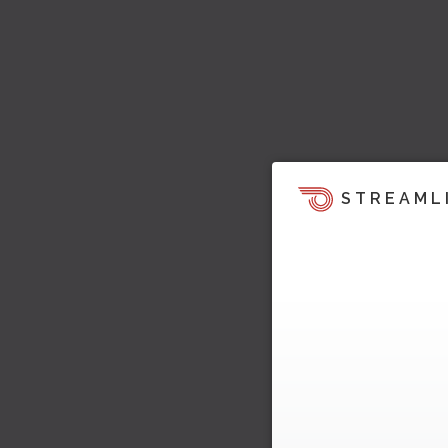
STREAML