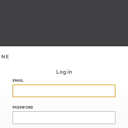
INE
Log in
EMAIL
PASSWORD