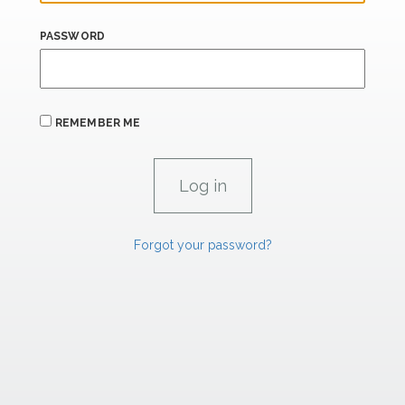
PASSWORD
REMEMBER ME
Forgot your password?