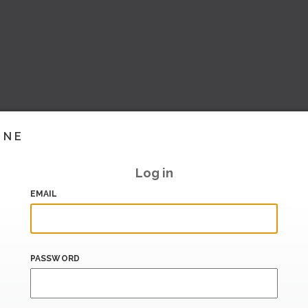
INE
Log in
EMAIL
PASSWORD