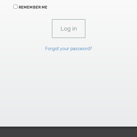
REMEMBER ME
Forgot your password?