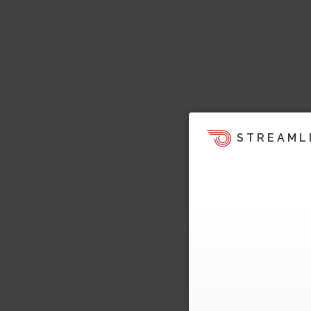
STREAML