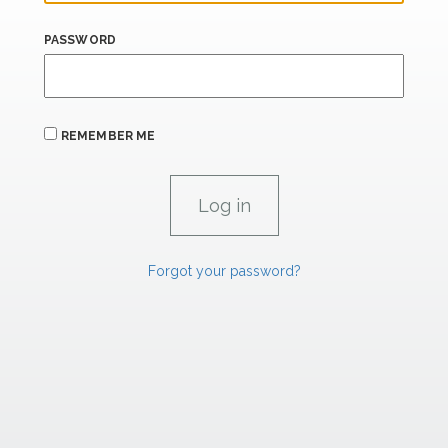
PASSWORD
REMEMBER ME
Forgot your password?