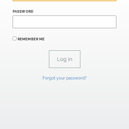
PASSWORD
REMEMBER ME
Forgot your password?