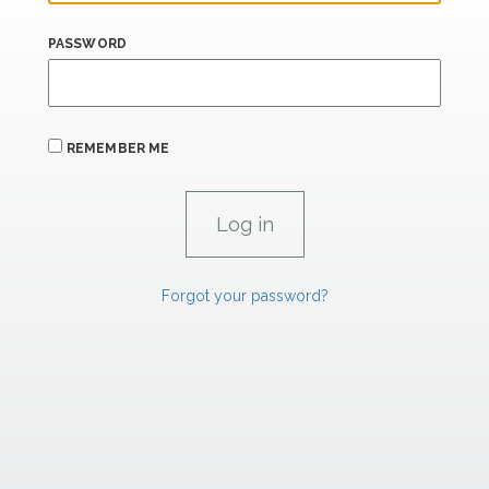
PASSWORD
REMEMBER ME
Forgot your password?