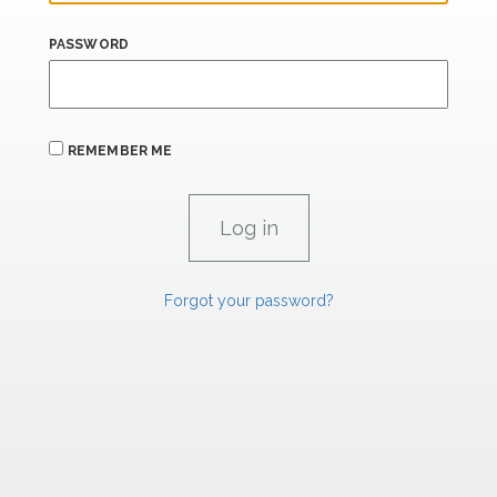
PASSWORD
REMEMBER ME
Forgot your password?