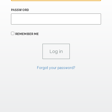
PASSWORD
REMEMBER ME
Forgot your password?