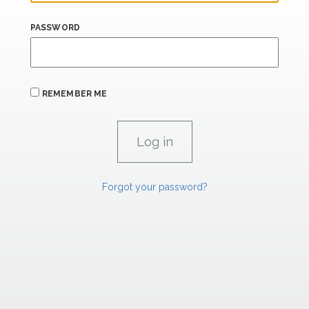
PASSWORD
REMEMBER ME
Forgot your password?